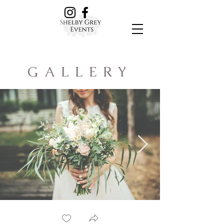
GALLERY