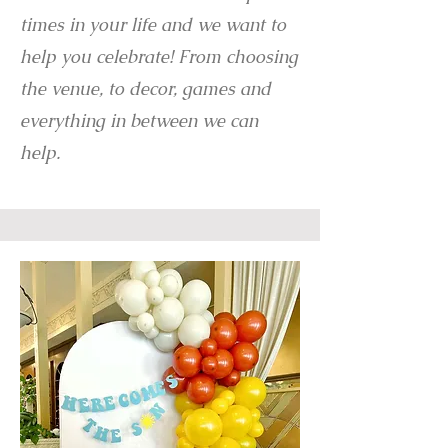
times in your life and we want to
help you celebrate! From choosing
the venue, to decor, games and
everything in between we can
help.