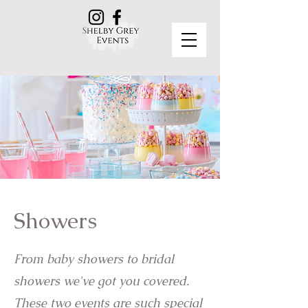
Showers
From baby showers to bridal
showers we've got you covered.
These two events are such special